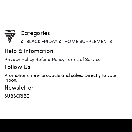
Categories
💫 BLACK FRIDAY 💫 HOME SUPPLEMENTS
Help & Infomation
Privacy Policy Refund Policy Terms of Service
Follow Us
Promotions, new products and sales. Directly to your
inbox.
Newsletter
SUBSCRIBE