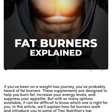
Previous
Next
If you've been on a weight loss journey, you've probably
heard of fat burners. These supplements are designed to
help you burn fat, increase your energy levels, and
suppress your appetite. But with so many options
available, it can be difficult to know which one is right for
you. In this article, we'll explain how fat burners work
and introduce you to some of Trec Nutrition's top