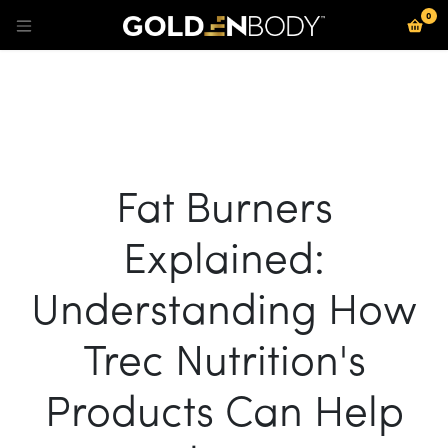
0
Se rendre au contenu
Fat Burners
Explained:
Understanding How
Trec Nutrition's
Products Can Help