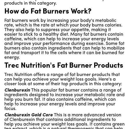
products in this category.
How do Fat Burners Work?
Fat burners work by increasing your body's metabolic
rate, which is the rate at which your body burns calories.
They also help to suppress your appetite, making it
easier to stick to a healthy diet. Many fat burners contain
caffeine, which can help to increase your energy levels
and improve your performance during exercise. Some fat
burners also contain ingredients that can help to mobilize
fat and transport it to the cells where it can be burned for
energy.
Trec Nutrition's Fat Burner Products
Trec Nutrition offers a range of fat burner products that
can help you achieve your weight loss goals. Here's a
closer look at some of their top products in this category:
Clenburexin
This popular fat burner contains a range of
ingredients designed to increase your metabolic rate and
help you burn fat. It also contains caffeine, which can
help to increase your energy levels and improve your
focus.
Clenburexin Gold Core
This is a more advanced version
of Clenburexin that contains additional ingredients to
help you achieve your weight loss goals. It contains green
tea extract, which is a natural thermogenic that can help