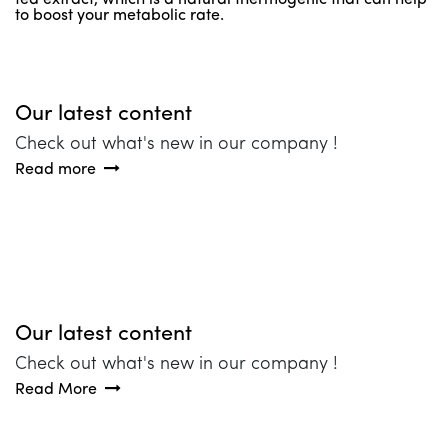
to boost your metabolic rate.
Our latest content
Check out what's new in our company !
Read more
Our latest content
Check out what's new in our company !
Read More