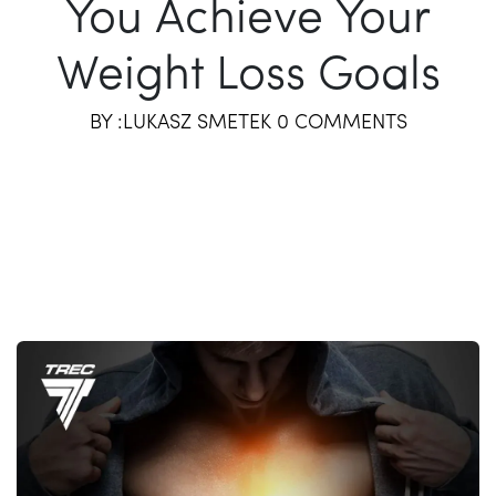
You Achieve Your
Weight Loss Goals
BY :LUKASZ SMETEK 0 COMMENTS