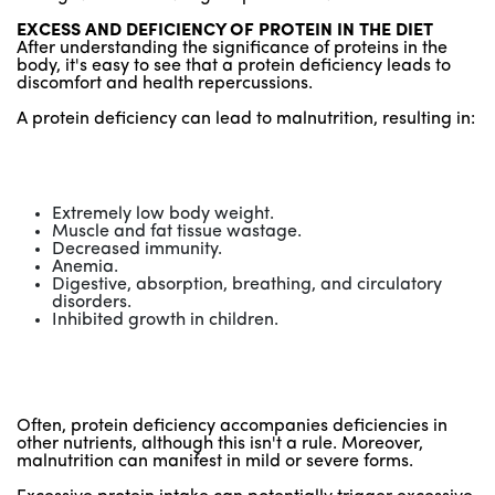
EXCESS AND DEFICIENCY OF PROTEIN IN THE DIET
After understanding the significance of proteins in the
body, it's easy to see that a protein deficiency leads to
discomfort and health repercussions.
A protein deficiency can lead to malnutrition, resulting in:
Extremely low body weight.
Muscle and fat tissue wastage.
Decreased immunity.
Anemia.
Digestive, absorption, breathing, and circulatory
disorders.
Inhibited growth in children.
Often, protein deficiency accompanies deficiencies in
other nutrients, although this isn't a rule. Moreover,
malnutrition can manifest in mild or severe forms.