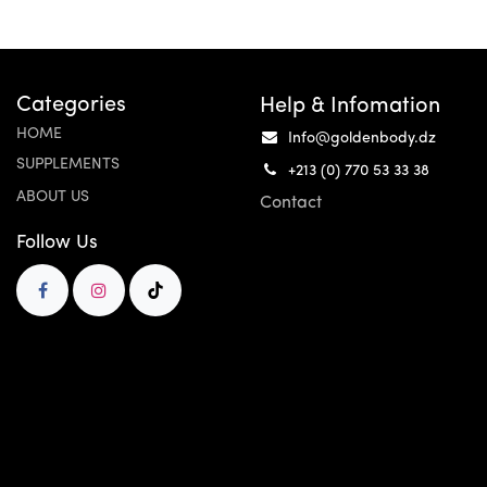
Categories
Help & Infomation
HOME
Info@goldenbody.dz
SUPPLEMENTS
+213 (0) 770 53 33 38
ABOUT US
Contact
Follow Us