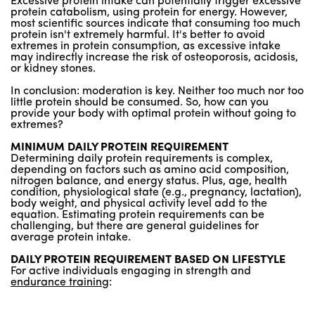
Excessive protein intake can potentially trigger excessive
protein catabolism, using protein for energy. However,
most scientific sources indicate that consuming too much
protein isn't extremely harmful. It's better to avoid
extremes in protein consumption, as excessive intake
may indirectly increase the risk of osteoporosis, acidosis,
or kidney stones.
In conclusion: moderation is key. Neither too much nor too
little protein should be consumed. So, how can you
provide your body with optimal protein without going to
extremes?
MINIMUM DAILY PROTEIN REQUIREMENT
Determining daily protein requirements is complex,
depending on factors such as amino acid composition,
nitrogen balance, and energy status. Plus, age, health
condition, physiological state (e.g., pregnancy, lactation),
body weight, and physical activity level add to the
equation. Estimating protein requirements can be
challenging, but there are general guidelines for
average protein intake.
DAILY PROTEIN REQUIREMENT BASED ON LIFESTYLE
For active individuals engaging in strength and
endurance training
: