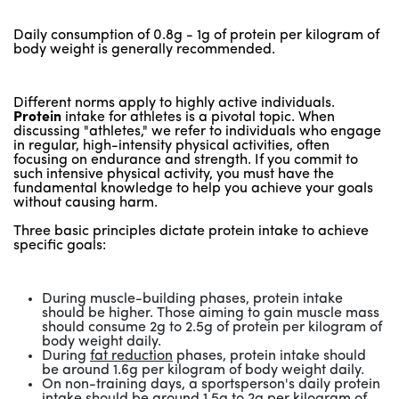
Daily consumption of 0.8g - 1g of protein per kilogram of
body weight is generally recommended.
Different norms apply to highly active individuals.
Protein
intake for athletes is a pivotal topic. When
discussing "athletes," we refer to individuals who engage
in regular, high-intensity physical activities, often
focusing on endurance and strength. If you commit to
such intensive physical activity, you must have the
fundamental knowledge to help you achieve your goals
without causing harm.
Three basic principles dictate protein intake to achieve
specific goals:
During muscle-building phases, protein intake
should be higher. Those aiming to gain muscle mass
should consume 2g to 2.5g of protein per kilogram of
body weight daily.
During
fat reduction
phases, protein intake should
be around 1.6g per kilogram of body weight daily.
On non-training days, a sportsperson's daily protein
intake should be around 1.5g to 2g per kilogram of