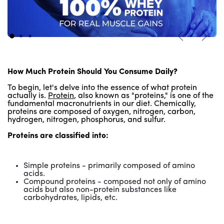
Previous
Next
How Much Protein Should You Consume Daily?
To begin, let's delve into the essence of what protein
actually is.
Protein
, also known as "proteins," is one of the
fundamental macronutrients in our diet. Chemically,
proteins are composed of oxygen, nitrogen, carbon,
hydrogen, nitrogen, phosphorus, and sulfur.
Proteins are classified into:
Simple proteins - primarily composed of amino
acids.
Compound proteins - composed not only of amino
acids but also non-protein substances like
carbohydrates, lipids, etc.