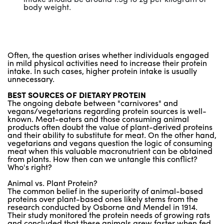
body weight.
Often, the question arises whether individuals engaged
in mild physical activities need to increase their protein
intake. In such cases, higher protein intake is usually
unnecessary.
BEST SOURCES OF DIETARY PROTEIN
The ongoing debate between "carnivores" and
vegans/vegetarians regarding protein sources is well-
known. Meat-eaters and those consuming animal
products often doubt the value of plant-derived proteins
and their ability to substitute for meat. On the other hand,
vegetarians and vegans question the logic of consuming
meat when this valuable macronutrient can be obtained
from plants. How then can we untangle this conflict?
Who's right?
Animal vs. Plant Protein?
The common belief in the superiority of animal-based
proteins over plant-based ones likely stems from the
research conducted by Osborne and Mendel in 1914.
Their study monitored the protein needs of growing rats
and concluded that these animals grew faster when fed