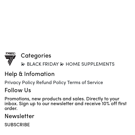
Categories
💫 BLACK FRIDAY 💫 HOME SUPPLEMENTS
Help & Infomation
Privacy Policy Refund Policy Terms of Service
Follow Us
Promotions, new products and sales. Directly to your
inbox. Sign up to our newsletter and receive 10% off first
order.
Newsletter
SUBSCRIBE