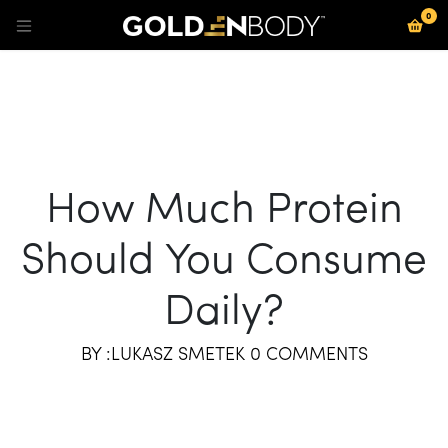
0
Se rendre au contenu
How Much Protein
Should You Consume
Daily?
BY :LUKASZ SMETEK 0 COMMENTS