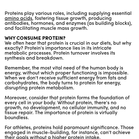
Proteins play various roles, including supplying essential
amino acids
, fostering tissue growth, producing
antibodies, hormones, and enzymes (as building blocks),
and facilitating muscle mass growth.
WHY CONSUME PROTEIN?
We often hear that protein is crucial in our diets, but why
exactly? Protein's importance lies in its intricate
metabolic processes. Protein turnover involves its
synthesis and breakdown.
Remember, the most vital need of the human body is
energy, without which proper functioning is impossible.
When we don't receive sufficient energy from fats and
carbohydrates, the body turns to protein for energy,
disrupting protein metabolism.
Moreover, consider that protein forms the foundation of
every cell in your body. Without protein, there's no
growth, no development, no cellular immunity, and no
tissue repair. The importance of protein is virtually
boundless.
For athletes, proteins hold paramount significance. Those
engaged in muscle-building, for instance, can't achieve
their goals without a higher protein intake.