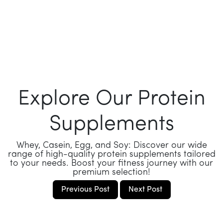
Explore Our Protein
Supplements
Whey, Casein, Egg, and Soy: Discover our wide
range of high-quality protein supplements tailored
to your needs. Boost your fitness journey with our
premium selection!
Previous Post
Next Post