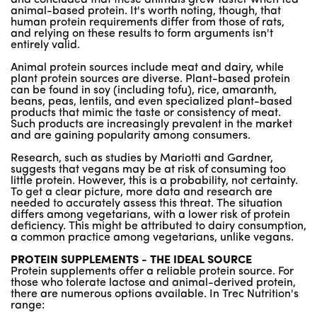
animal-based protein. It's worth noting, though, that
human protein requirements differ from those of rats,
and relying on these results to form arguments isn't
entirely valid.
Animal protein sources include meat and dairy, while
plant protein sources are diverse. Plant-based protein
can be found in soy (including tofu), rice, amaranth,
beans, peas, lentils, and even specialized plant-based
products that mimic the taste or consistency of meat.
Such products are increasingly prevalent in the market
and are gaining popularity among consumers.
Research, such as studies by Mariotti and Gardner,
suggests that vegans may be at risk of consuming too
little protein. However, this is a probability, not certainty.
To get a clear picture, more data and research are
needed to accurately assess this threat. The situation
differs among vegetarians, with a lower risk of protein
deficiency. This might be attributed to dairy consumption,
a common practice among vegetarians, unlike vegans.
PROTEIN SUPPLEMENTS - THE IDEAL SOURCE
Protein supplements offer a reliable protein source. For
those who tolerate lactose and animal-derived protein,
there are numerous options available. In Trec Nutrition's
range: