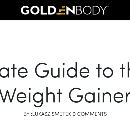
ate Guide to t
Weight Gaine
BY :LUKASZ SMETEK 0 COMMENTS