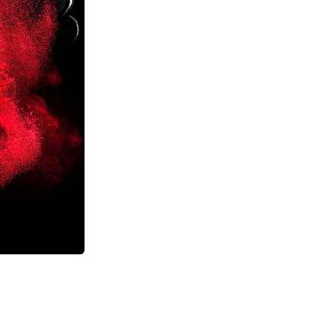
Previous
Next