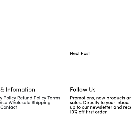
Next Post
 & Infomation
Follow Us
y Policy Refund Policy Terms
Promotions, new products a
vice Wholesale Shipping
sales. Directly to your inbox.
 Contact
up to our newsletter and rec
10% off first order.