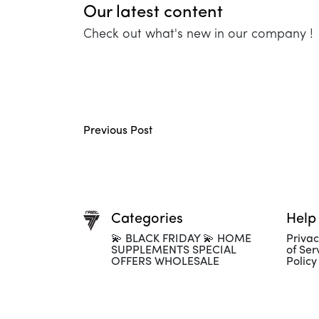
Our latest content
Check out what's new in our company !
Previous Post
Categories
Help
💫 BLACK FRIDAY 💫 HOME
Privac
SUPPLEMENTS SPECIAL
of Ser
OFFERS WHOLESALE
Policy