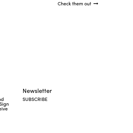
Check them out
Newsletter
nd
SUBSCRIBE
 Sign
eive