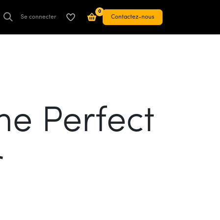
0
Se connecter
Contactez-nous
he Perfect
r