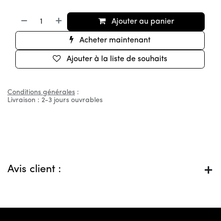
Ajouter au panier
Acheter maintenant
Ajouter à la liste de souhaits
Conditions générales
:
Livraison : 2-3 jours ouvrables
Avis client :