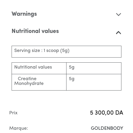
Warnings
Nutritional values
Serving size : 1 scoop (5g)
Nutritional values
5g
Creatine
5g
Monohydrate
5 300,00
DA
Prix
Marque:
GOLDENBODY