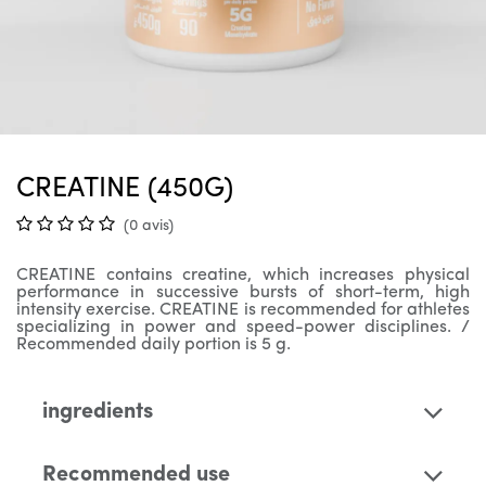
CREATINE (450G)
(0 avis)
CREATINE contains creatine, which increases physical
performance in successive bursts of short-term, high
intensity exercise. CREATINE is recommended for athletes
specializing in power and speed-power disciplines. /
Recommended daily portion is 5 g.
ingredients
Recommended use