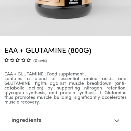
EAA + GLUTAMINE (800G)
(0 avis)
EAA
+ GLUTAMINE
. Food supplement .
contains a blend of essential amino acids and
GLUTAMINE, fights against muscle breakdown (anti-
catabolic action) by supporting nitrogen retention,
glycogen synthesis, and protein synthesis. L-Glutamine
thus promotes muscle building, significantly accelerates
muscle recovery.
ingredients