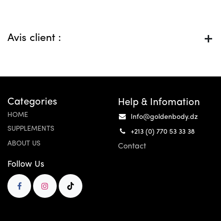
Avis client :
Categories
Help & Infomation
HOME
Info@goldenbody.dz
SUPPLEMENTS
+213 (0) 770 53 33 38
ABOUT US
Contact
Follow Us