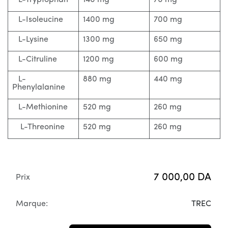
L-Tryptophan
140 mg
70 mg
L-Isoleucine
1400 mg
700 mg
L-Lysine
1300 mg
650 mg
L-Citruline
1200 mg
600 mg
L-
880 mg
440 mg
Phenylalanine
L-Methionine
520 mg
260 mg
L-Threonine
520 mg
260 mg
7 000,00
DA
Prix
Marque:
TREC