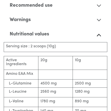
Recommended use
Warnings
Nutritional values
Serving size : 2 scoops (10g)
Active
20g
10g
Ingredients
Amino EAA Mix
L-Glutamine
4500 mg
2500 mg
L-Leucine
2560 mg
1280 mg
L-Valine
1780 mg
890 mg