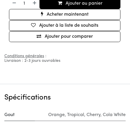
Ajouter au panier
Acheter maintenant
Ajouter à la liste de souhaits
Ajouter pour comparer
Conditions générales
:
Livraison : 2-3 jours ouvrables
Spécifications
Gout
Orange
,
Tropical
,
Cherry
,
Cola White