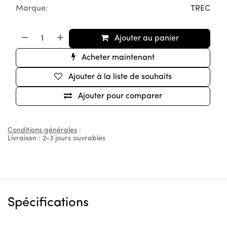
Marque:
TREC
Ajouter au panier
Acheter maintenant
Ajouter à la liste de souhaits
Ajouter pour comparer
Conditions générales
:
Livraison : 2-3 jours ouvrables
Spécifications