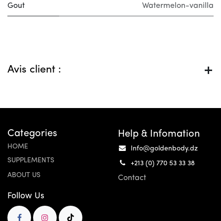
Gout
Watermelon-vanilla
Avis client :
Categories
Help & Infomation
HOME
Info@goldenbody.dz
SUPPLEMENTS
+213 (0) 770 53 33 38
ABOUT US
Contact
Follow Us