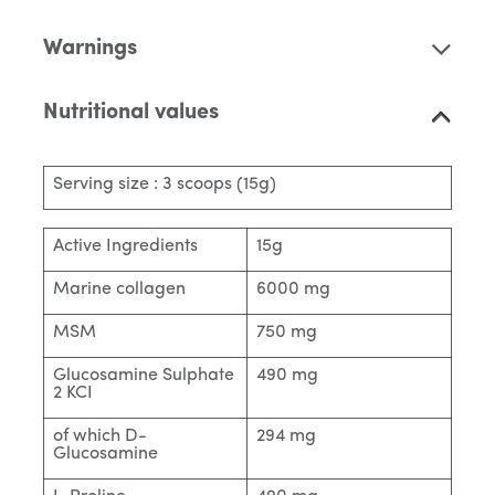
Warnings
Nutritional values
Serving size : 3 scoops (15g)
Active Ingredients
15g
Marine collagen
6000 mg
MSM
750 mg
Glucosamine Sulphate
490 mg
2 KCI
of which D-
294 mg
Glucosamine