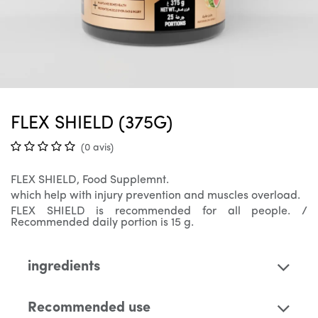
FLEX SHIELD (375G)
(0 avis)
FLEX SHIELD, Food Supplemnt.
which help with injury prevention and muscles overload.
FLEX SHIELD is recommended for all people. /
Recommended daily portion is 15 g.
ingredients
Recommended use