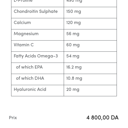
L-Proline
490 mg
Chondroitin Sulphate
150 mg
Calcium
120 mg
Magnesium
56 mg
Vitamin C
60 mg
Fatty Acids Omega-3
54 mg
of which EPA
16.2 mg
of which DHA
10.8 mg
Hyaluronic Acid
20 mg
4 800,00
DA
Prix