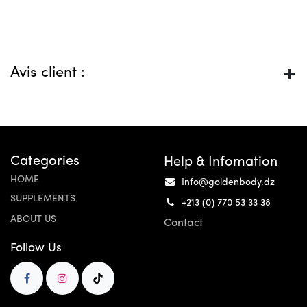
Avis client :
Categories
Help & Infomation
HOME
Info@goldenbody.dz
SUPPLEMENTS
+213 (0) 770 53 33 38
ABOUT US
Contact
Follow Us