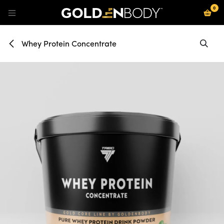
0
Se rendre au contenu
Whey Protein Concentrate