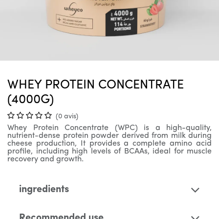
WHEY PROTEIN CONCENTRATE
(4000G)
(0 avis)
Whey Protein Concentrate (WPC) is a high-quality,
nutrient-dense protein powder derived from milk during
cheese production, It provides a complete amino acid
profile, including high levels of BCAAs, ideal for muscle
recovery and growth.
ingredients
Recommended use