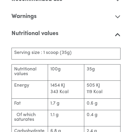
Warnings
Nutritional values
Serving size : 1 scoop (35g)
Nutritional
100g
35g
values
Energy
1454 KJ
505 KJ
343 Kcal
119 Kcal
Fat
1.7 g
0.6 g
Of which
1.1 g
0.4 g
saturates
Carbohydrate
6.8 g
2.4 g