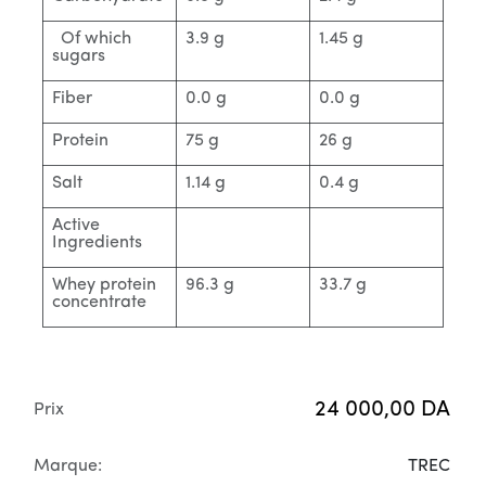
Of which
3.9 g
1.45 g
sugars
Fiber
0.0 g
0.0 g
Protein
75 g
26 g
Salt
1.14 g
0.4 g
Active
Ingredients
Whey protein
96.3 g
33.7 g
concentrate
24 000,00
DA
Prix
Marque:
TREC