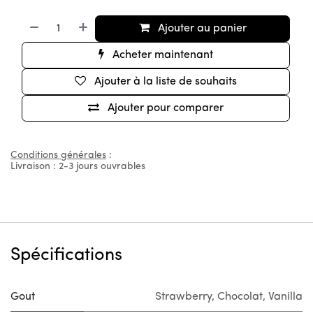
Ajouter au panier
Acheter maintenant
Ajouter à la liste de souhaits
Ajouter pour comparer
Conditions générales
:
Livraison : 2-3 jours ouvrables
Spécifications
Gout
Strawberry
,
Chocolat
,
Vanilla