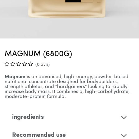
MAGNUM (6800G)
(0 avis)
Magnum
is an advanced, high-energy, powder-based
nutritional concentrate designed for bodybuilders,
strength athletes, and "hardgainers" looking to rapidly
increase body mass. It combines a, high-carbohydrate,
moderate-protein formula.
ingredients
Recommended use