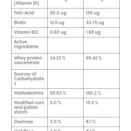
(Vitamin B1)
Folic Acid
50.0 ug
135 ug
Biotin
12.5 ug
33.75 ug
Vitamin B12
0.63 ug
1.68 ug
Active
Ingredients
Whey protein
24.23 %
65.42 %
concentrate
Sources of
Carbohydrate
s
Maltodextrins
55.63 %
150.2 %
Modified corn
5.0 %
13.5 %
and potato
starch
Dextrose
3.0 %
8.1 %