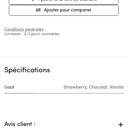
Ajouter pour comparer
Conditions générales
:
Livraison : 2-3 jours ouvrables
Spécifications
Gout
Strawberry
,
Chocolat
,
Vanilla
Avis client :