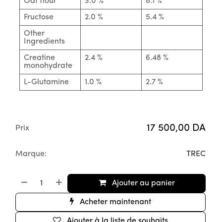
Oat flour
3.0 %
8.1 %
Fructose
2.0 %
5.4 %
Other
Ingredients
Creatine
2.4 %
6.48 %
monohydrate
L-Glutamine
1.0 %
2.7 %
17 500,00
DA
Prix
Marque:
TREC
Ajouter au panier
Acheter maintenant
Ajouter à la liste de souhaits