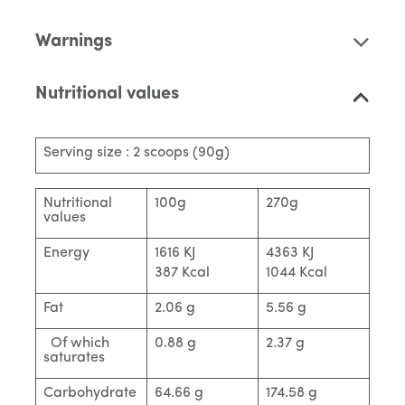
Warnings
Nutritional values
Serving size : 2 scoops (90g)
Nutritional
100g
270g
values
Energy
1616 KJ
4363 KJ
387 Kcal
1044 Kcal
Fat
2.06 g
5.56 g
Of which
0.88 g
2.37 g
saturates
Carbohydrate
64.66 g
174.58 g