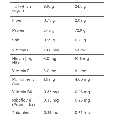
Of which
9.10 g
24.5 g
sugars
Fiber
0.75 g
2.02 g
Protein
27.0 g
72.9 g
Salt
0.29 g
0.78 g
Vitamin C
20.0 mg
54 mg
Niacin (mg
4.0 mg
10.8 mg
NE)
Vitamin E
3.0 mg
8.1 mg
Pantothenic
1.5 mg
4.05 mg
Acid
Vitamin B6
0.35 mg
0.96 mg
Riboflavin
0.35 mg
0.96 mg
(Vitamin B2)
Thiamine
0.28 mg
0.75 mg