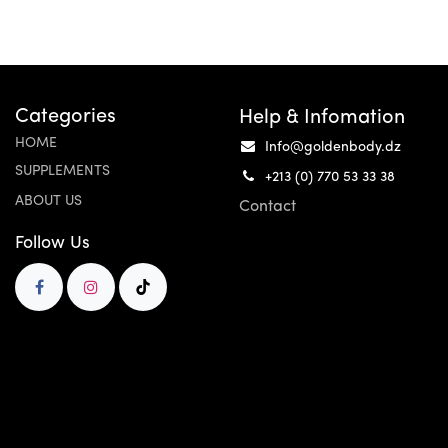
Categories
Help & Infomation
HOME
Info@goldenbody.dz
SUPPLEMENTS
+213 (0) 770 53 33 38
ABOUT US
Contact
Follow Us